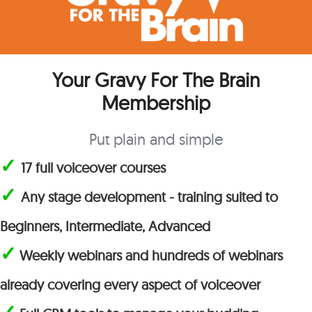
Your Gravy For The Brain
Membership
Put plain and simple
✓
17 full voiceover courses
✓
Any stage development - training suited to
Beginners, Intermediate, Advanced
✓
Weekly webinars and hundreds of webinars
already covering every aspect of voiceover
✓