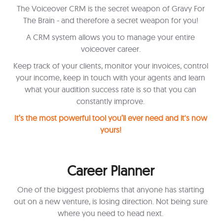
The Voiceover CRM is the secret weapon of Gravy For
The Brain - and therefore a secret weapon for you!
A CRM system allows you to manage your entire
voiceover career.
Keep track of your clients, monitor your invoices, control
your income, keep in touch with your agents and learn
what your audition success rate is so that you can
constantly improve.
It’s the most powerful tool you’ll ever need and it's now
yours!
Career Planner
One of the biggest problems that anyone has starting
out on a new venture, is losing direction. Not being sure
where you need to head next.