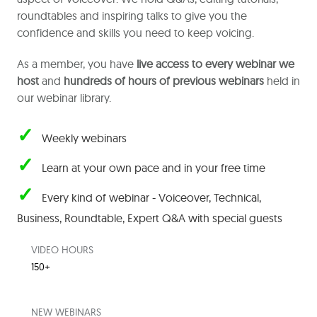
roundtables and inspiring talks to give you the
confidence and skills you need to keep voicing.
As a member, you have
live access to every webinar we
host
and
hundreds of hours of previous webinars
held in
our webinar library.
✓
Weekly webinars
✓
Learn at your own pace and in your free time
✓
Every kind of webinar - Voiceover, Technical,
Business, Roundtable,
Expert Q&A with special guests
VIDEO HOURS
150+
NEW WEBINARS