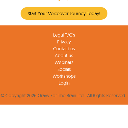
Start Your Voiceover Journey Today!
Legal T/C's
Privacy
Contact us
About us
Webinars
Socials
Workshops
Login
© Copyright 2026 Gravy For The Brain Ltd · All Rights Reserved ·