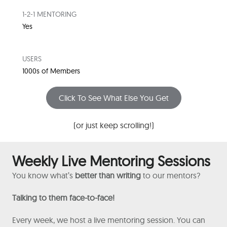
1-2-1 MENTORING
Yes
USERS
1000s of Members
Click To See What Else You Get
(or just keep scrolling!)
Weekly Live Mentoring Sessions
You know what’s
better than writing
to our mentors?
Talking to them face-to-face!
Every week, we host a live mentoring session. You can