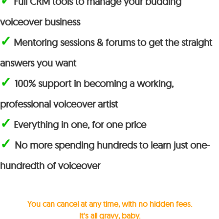
Full CRM tools to manage your budding
voiceover business
✓
Mentoring sessions & forums to get the straight
answers you want
✓
100% support in becoming a working,
professional voiceover artist
✓
Everything in one, for one price
✓
No more spending hundreds to learn just one-
hundredth of voiceover
You can cancel at any time, with no hidden fees.
It's all gravy, baby.