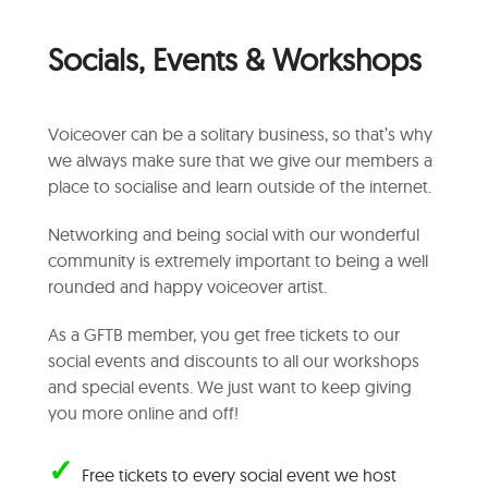
Socials, Events & Workshops
Voiceover can be a solitary business, so that’s why
we always make sure that we give our members a
place to socialise and learn outside of the internet.
Networking and being social with our wonderful
community is extremely important to being a well
rounded and happy voiceover artist.
As a GFTB member, you get free tickets to our
social events and discounts to all our workshops
and special events. We just want to keep giving
you more online and off!
✓
Free tickets to every social event we host