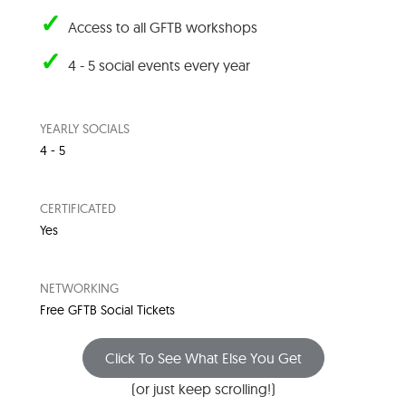
✓
Access to all GFTB workshops
✓
4 - 5 social events every year
YEARLY SOCIALS
4 - 5
CERTIFICATED
Yes
NETWORKING
Free GFTB Social Tickets
Click To See What Else You Get
(or just keep scrolling!)