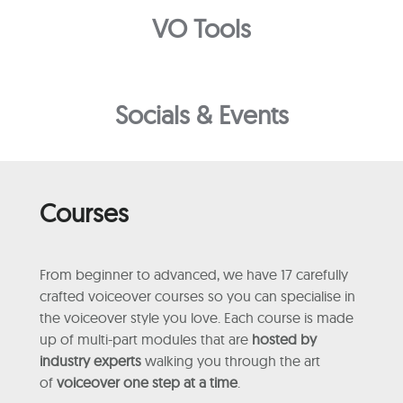
VO Tools
Socials & Events
Courses
From beginner to advanced, we have 17 carefully
crafted voiceover courses so you can specialise in
the voiceover style you love. Each course is made
up of multi-part modules that are
hosted by
industry experts
walking you through the art
of
voiceover one step at a time
.