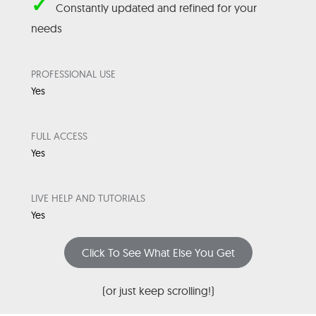
✓
Constantly updated and refined for your
needs
PROFESSIONAL USE
Yes
FULL ACCESS
Yes
LIVE HELP AND TUTORIALS
Yes
Click To See What Else You Get
(or just keep scrolling!)