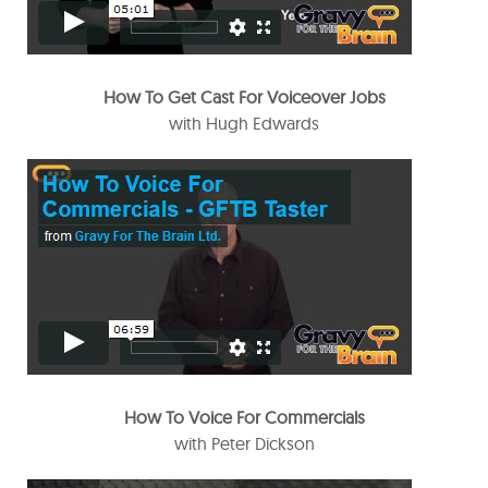
How To Get Cast For Voiceover Jobs
with Hugh Edwards
How To Voice For Commercials
with Peter Dickson