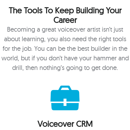
The Tools To Keep Building Your
Career
Becoming a great voiceover artist isn’t just
about learning, you also need the right tools
for the job. You can be the best builder in the
world, but if you don’t have your hammer and
drill, then nothing’s going to get done.
Voiceover CRM