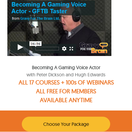
Becoming A Gaming Voice Actor
with Peter Dickson and Hugh Edwards
ALL 17 COURSES + 100s OF WEBINARS
ALL FREE FOR MEMBERS
AVAILABLE ANYTIME
Choose Your Package