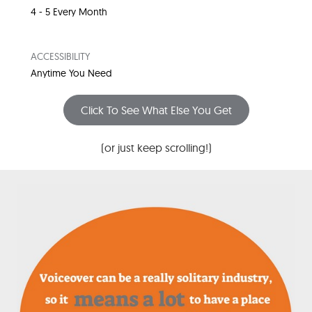
4 - 5 Every Month
ACCESSIBILITY
Anytime You Need
Click To See What Else You Get
(or just keep scrolling!)