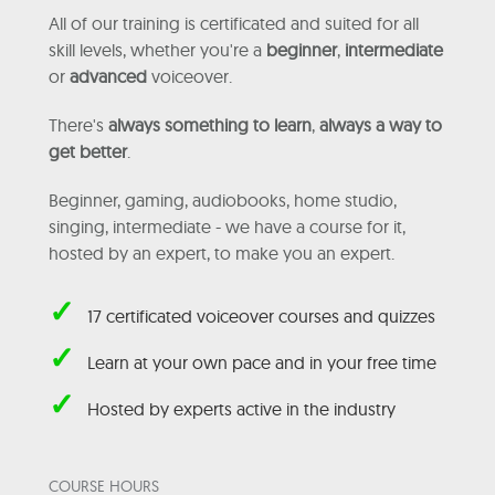
All of our training is certificated and suited for all
skill levels, whether you're a
beginner
,
intermediate
or
advanced
voiceover.
There's
always something to learn
,
always a way to
get better
.
Beginner, gaming, audiobooks, home studio,
singing, intermediate - we have a course for it,
hosted by an expert, to make you an expert.
✓
17 certificated voiceover courses and quizzes
✓
Learn at your own pace and in your free time
✓
Hosted by experts active in the industry
COURSE HOURS