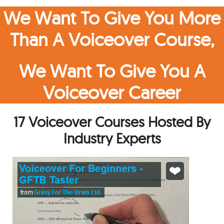
We Want To Give You More
Than A Voiceover Course,
We Want To Give You A
Voiceover Career
17 Voiceover Courses Hosted By
Industry Experts