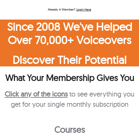
Already A Member?
Login Here
Since 2008 We've Helped
Over 70,000+ Voiceovers
Discover Their Potential
What Your Membership Gives You
Click any of the icons
to see everything you
get for your single monthly subscription
Courses