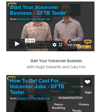
Start Your Voiceover Business
with Hugh Edwards and Gary Fox