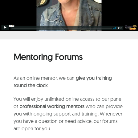
Mentoring Forums
As an online mentor, we can
give you training
round the clock
.
You will enjoy unlimited online access to our panel
of
professional working mentors
who can provide
you with ongoing support and training. Whenever
you have a question or need advice, our forums
are open for you.