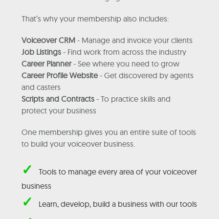
That’s why your membership also includes:
Voiceover CRM
- Manage and invoice your clients
Job Listings
- Find work from across the industry
Career Planner
- See where you need to grow
Career Profile Website
- Get discovered by agents
and casters
Scripts and Contracts
- To practice skills and
protect your business
One membership gives you an entire suite of tools
to build your voiceover business.
✓
Tools to manage every area of your voiceover
business
✓
Learn, develop, build a business with our tools