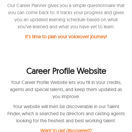
Our Career Planner gives you a simple questionnaire that
you can come back to. It tracks your progress and gives
you an updated learning schedule based on what
you’ve learned and what you have yet to learn.
It's time to plan your voiceover journey!
Career Profile Website
Your Career Profile Website lets you fill in your credits,
agents and special talents, and keep them updated as
you improve.
Your website will then be discoverable in our Talent
Finder, which is searched by directors and casting agents
looking for the freshest and best working talent.
Want to get discovered?