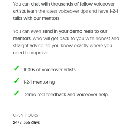
You can
chat with thousands of fellow voiceover
artists
, learn the latest voiceover tips and have
1-2-1
talks with our mentors
.
You can even
send in your demo reels to our
mentors
, who will get back to you with honest and
straight advice, so you know exactly where you
need to improve.
✓
1000s of voiceover artists
✓
1-2-1 mentoring
✓
Demo reel feedback and voiceover help
OPEN HOURS
24/7, 365 days