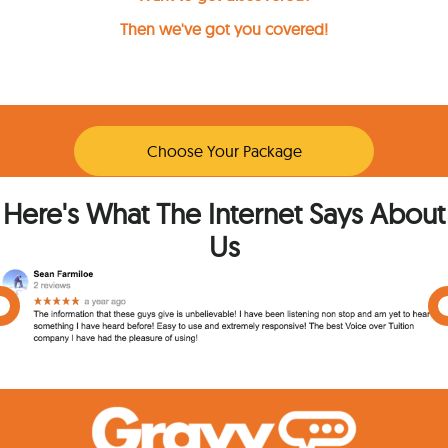
Then we've got you covered!
Choose Your Package
Here's What The Internet Says About
Us