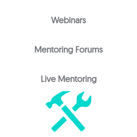
Webinars
Mentoring Forums
Live Mentoring