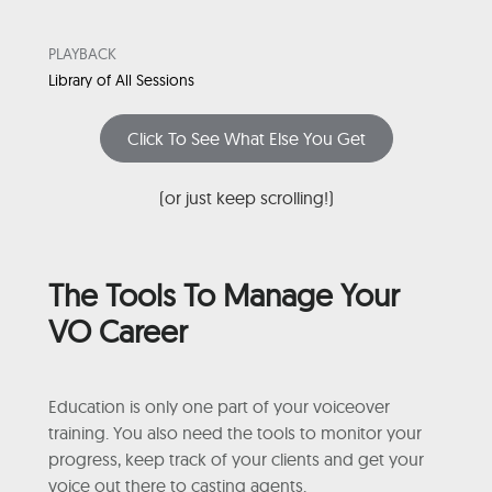
PLAYBACK
Library of All Sessions
Click To See What Else You Get
(or just keep scrolling!)
The Tools To Manage Your
VO Career
Education is only one part of your voiceover
training. You also need the tools to monitor your
progress, keep track of your clients and get your
voice out there to casting agents.