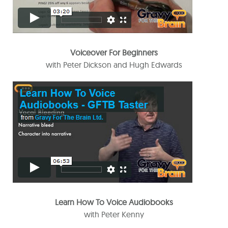
Voiceover For Beginners
with Peter Dickson and Hugh Edwards
Learn How To Voice Audiobooks
with Peter Kenny