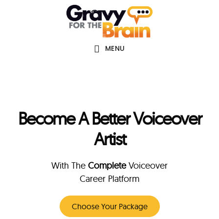
Skip
Skip
Main
to
links
navigation
content
MENU
Become A Better Voiceover
Artist
With The
Complete
Voiceover
Career Platform
Choose Your Package