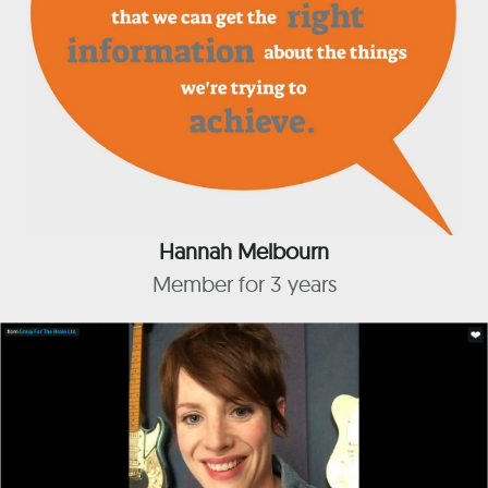
Hannah Melbourn
Member for 3 years