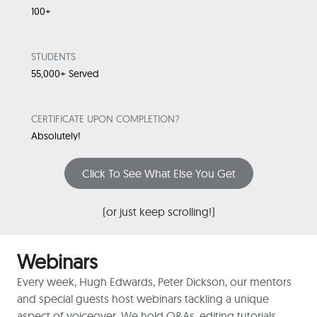
100+
STUDENTS
55,000+ Served
CERTIFICATE UPON COMPLETION?
Absolutely!
Click To See What Else You Get
(or just keep scrolling!)
Webinars
Every week, Hugh Edwards, Peter Dickson, our mentors
and special guests host webinars tackling a unique
aspect of voiceover. We hold Q&As, editing tutorials,