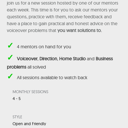
join us for a new session hosted by one of our mentors
each week. This time is for you to ask our mentors your
questions, practice with them, receive feedback and
have a place to gain practical and honest advice on the
voiceover problems that
you want solutions to.
✓
4 mentors on hand for you
✓
Voiceover
,
Direction
,
Home Studio
and
Business
problems
all solved
✓
All sessions available to watch back
MONTHLY SESSIONS
4 - 5
STYLE
Open and Friendly